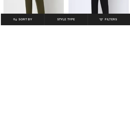
SORT BY
STYLE TYPE
FILTERS
YOUSTA
YOUSTA
Men Relaxed Fit Jogger Pants
Men Relaxed Fit Jogger Pants