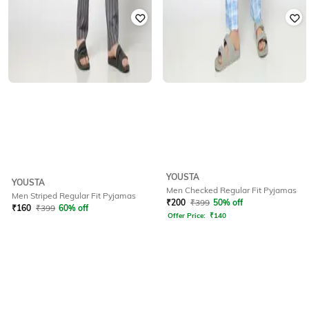
YOUSTA
YOUSTA
Men Checked Regular Fit Pyjamas
Men Striped Regular Fit Pyjamas
₹
200
₹
399
50% off
₹
160
₹
399
60% off
Offer Price:
₹
140