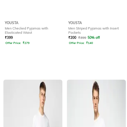
YOUSTA
YOUSTA
Men Checked Pyjamas with
Men Striped Pyjamas with Insert
Elasticated Waist
Pockets
₹
399
₹
200
₹
399
50% off
Offer Price:
₹
279
Offer Price:
₹
140