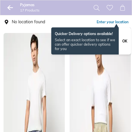
Pyjamas
17 Products
No location found
Enter your location
Quicker Delivery options available!
Select an exact location to see if we
OK
can offer quicker delivery options
for you