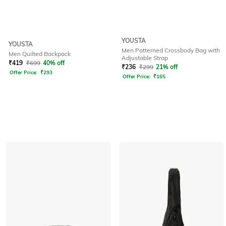
YOUSTA
YOUSTA
Men Patterned Crossbody Bag with
Men Quilted Backpack
Adjustable Strap
₹
419
₹
699
40% off
₹
236
₹
299
21% off
Offer Price:
₹
293
Offer Price:
₹
165