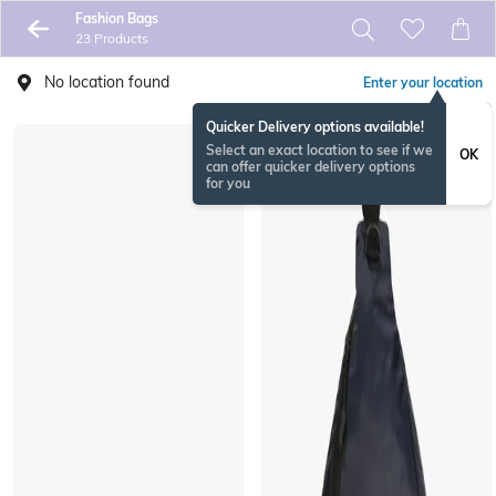
Fashion Bags
23 Products
No location found
Enter your location
Quicker Delivery options available!
Select an exact location to see if we
OK
can offer quicker delivery options
for you