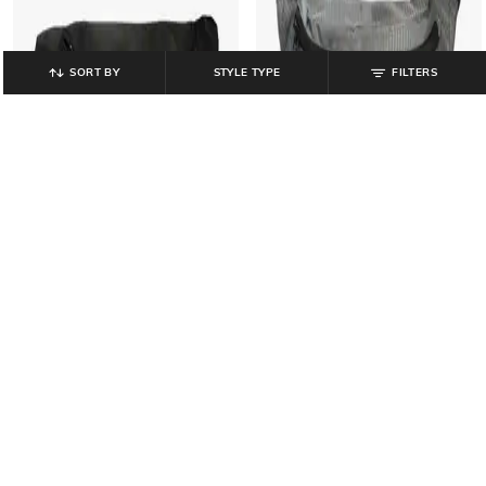
SORT BY
STYLE TYPE
FILTERS
YOUSTA
YOUSTA
Men Colourblock Waist Bag
Men Fanny Waist Bag