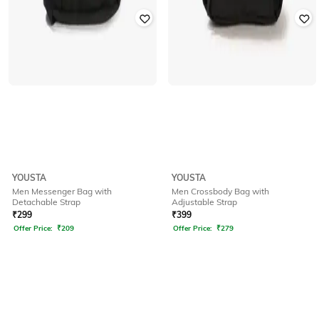
YOUSTA
YOUSTA
Men Messenger Bag with
Men Crossbody Bag with
Detachable Strap
Adjustable Strap
₹
299
₹
399
Offer Price:
₹
209
Offer Price:
₹
279