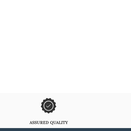
ASSURED QUALITY