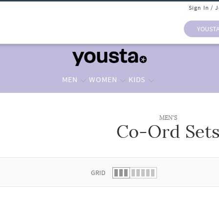
Sign In / 
YOUST
MEN
WOMEN
KIDS
MEN'S
Co-Ord Set
 list.
GRID