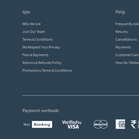
ajio
help
Who We Are
Frequently As
Join Our Team
Returns
Terms & Conditions
Cancellations
We Respect Your Privacy
Payments
Fees & Payments
Customer Care
Returns & Refunds Policy
How Do I Red
Promotions Terms & Conditions
payment methods