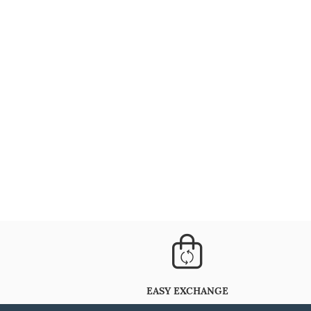
EASY EXCHANGE