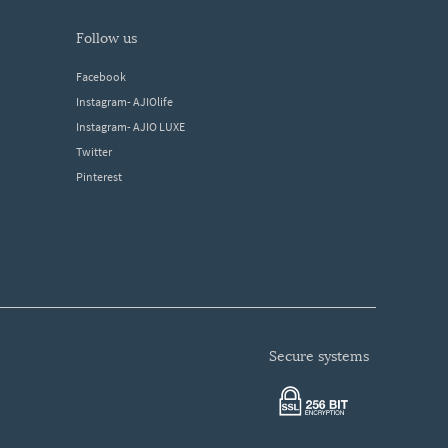
follow us
Facebook
Instagram- AJIOlife
Instagram- AJIO LUXE
Twitter
Pinterest
secure systems