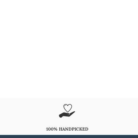
100% HANDPICKED