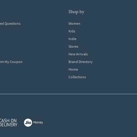
shop by
ked Questions
Women
Kids
Indie
Stores
New Arrivals
eem My Coupon
Brand Directory
Home
Collections