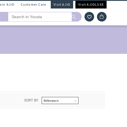
Join AJIO
Customer Care
Visit AJIO
Visit AJIOLUXE
A
s
SORT BY