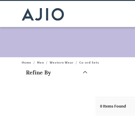
Home
/
Men
/
Western Wear
/
Co-ord Sets
Refine By
Note: When an option is selected, it may move to the top of the
0
Items Found