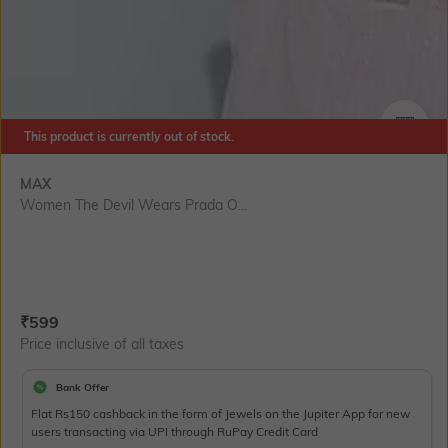
This product is currently out of stock.
SIZE
MAX
Women The Devil Wears Prada O...
Current Offer Price:
Actual Price:
₹
599
Price inclusive of all taxes
Bank Offer
Flat Rs150 cashback in the form of Jewels on the Jupiter App for new
users transacting via UPI through RuPay Credit Card