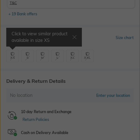
T&C
+ 19 Bank offers
Click to view similar product
Select Size
Size chart
available in size
XS
XS
S
M
L
XL
XXL
Delivery & Return Details
No location
Enter your location
10 day Return and Exchange
Return Policies
Cash on Delivery Available