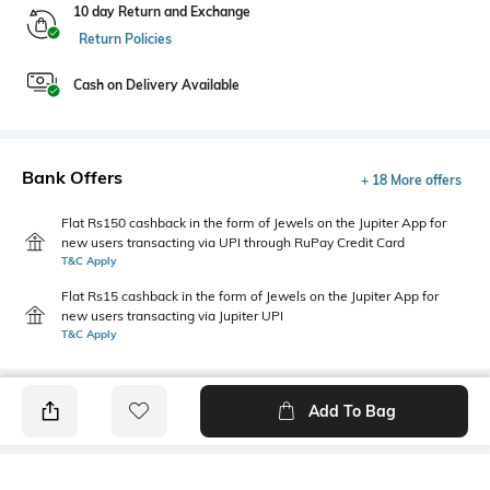
10 day Return and Exchange
Return Policies
Cash on Delivery Available
Bank Offers
+ 18 More offers
Flat Rs150 cashback in the form of Jewels on the Jupiter App for
new users transacting via UPI through RuPay Credit Card
T&C Apply
Flat Rs15 cashback in the form of Jewels on the Jupiter App for
new users transacting via Jupiter UPI
T&C Apply
Add To Bag
PRODUCT DETAILS