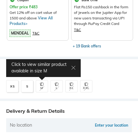
Coupon
Bank Offer
Offer price
₹
483
Flat Rs150 cashback in the form
Get 12% off on cart value of
of Jewels on the Jupiter App for
1500 and above
View All
new users transacting via UPI
Products>
through RuPay Credit Card
T&C
MENDEAL
T&C
+ 19 Bank offers
Click to view similar product
Select Size
available in size
M
XS
S
M
L
XL
XXL
Delivery & Return Details
No location
Enter your location