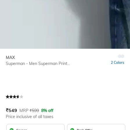
MAX
2 Colors
Superman - Men Superman Print...
Current Offer Price:
Actual Price:
₹
549
MRP
₹
599
8% off
Price inclusive of all taxes