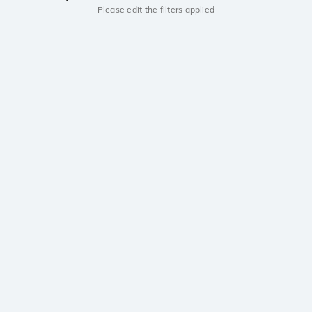
Please edit the filters applied