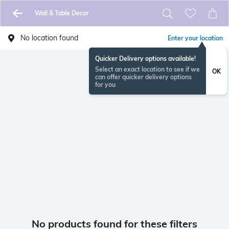
Wall & Table Decor
No location found
Enter your location
Quicker Delivery options available!
Select an exact location to see if we
OK
can offer quicker delivery options
for you
No products found for these filters