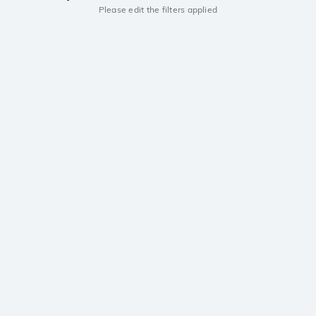
Please edit the filters applied