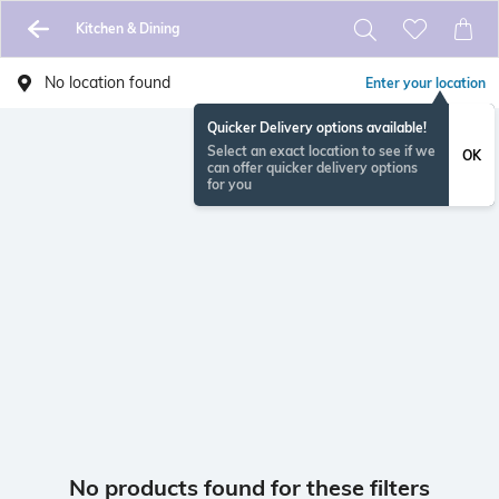
Kitchen & Dining
No location found
Enter your location
Quicker Delivery options available!
Select an exact location to see if we
OK
can offer quicker delivery options
for you
No products found for these filters