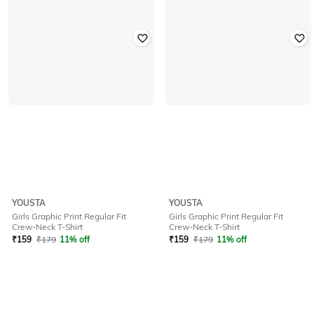
YOUSTA
YOUSTA
Girls Graphic Print Regular Fit
Girls Graphic Print Regular Fit
Crew-Neck T-Shirt
Crew-Neck T-Shirt
₹
159
₹
179
11% off
₹
159
₹
179
11% off