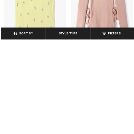
SORT BY
STYLE TYPE
FILTERS