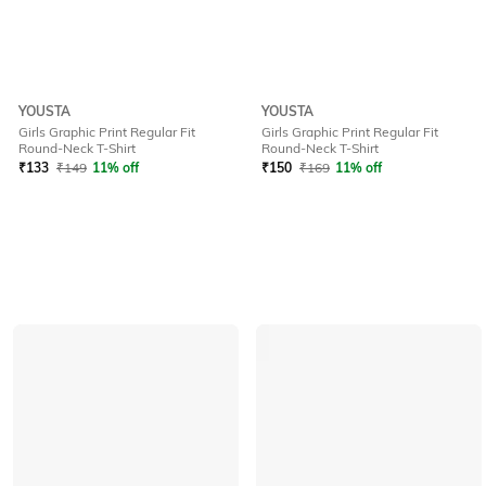
YOUSTA
YOUSTA
Girls Graphic Print Regular Fit
Girls Graphic Print Regular Fit
Round-Neck T-Shirt
Round-Neck T-Shirt
₹
133
₹
149
11% off
₹
150
₹
169
11% off