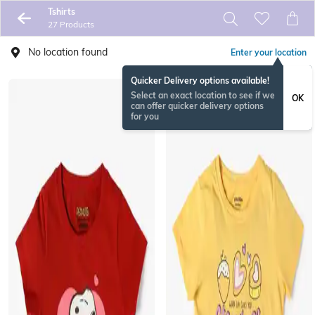
Tshirts
27 Products
No location found
Enter your location
Quicker Delivery options available!
Select an exact location to see if we
OK
can offer quicker delivery options
for you