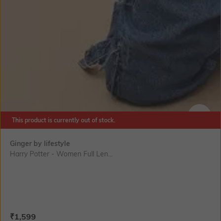
This product is currently out of stock.
SIZE
Ginger by lifestyle
Harry Potter - Women Full Len...
Current Offer Price:
Actual Price:
₹
1,599