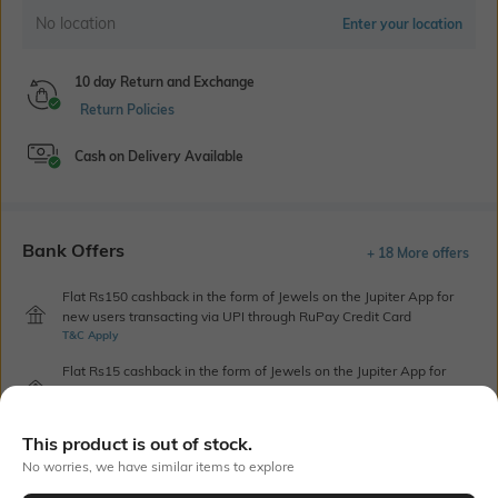
No location
Enter your location
10 day Return and Exchange
Return Policies
Cash on Delivery Available
Bank Offers
+ 18 More offers
Flat Rs150 cashback in the form of Jewels on the Jupiter App for
new users transacting via UPI through RuPay Credit Card
T&C Apply
Flat Rs15 cashback in the form of Jewels on the Jupiter App for
new users transacting via Jupiter UPI
T&C Apply
This product is out of stock.
No worries, we have similar items to explore
Out Of Stock