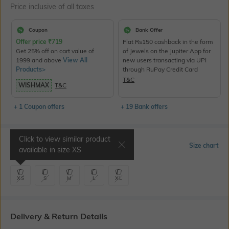
Price inclusive of all taxes
Coupon
Bank Offer
Offer price
₹
719
Flat Rs150 cashback in the form
Get 25% off on cart value of
of Jewels on the Jupiter App for
1999 and above
View All
new users transacting via UPI
Products>
through RuPay Credit Card
T&C
WISHMAX
T&C
+ 1 Coupon offers
+ 19 Bank offers
Click to view similar product
Select Size
Size chart
available in size
XS
XS
S
M
L
XL
Delivery & Return Details