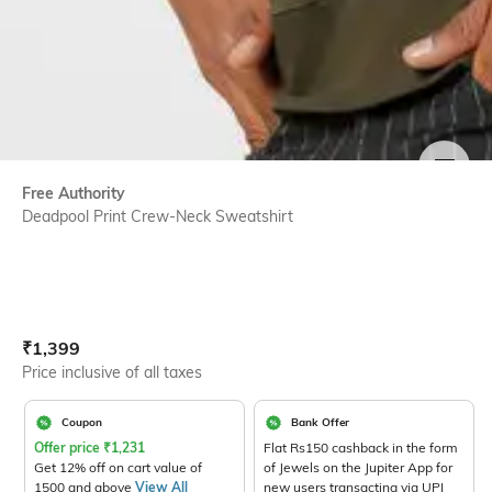
SIZE
Free Authority
Deadpool Print Crew-Neck Sweatshirt
Current Offer Price:
Actual Price:
₹
1,399
Price inclusive of all taxes
Coupon
Bank Offer
Offer price
₹
1,231
Flat Rs150 cashback in the form
Get 12% off on cart value of
of Jewels on the Jupiter App for
1500 and above
View All
new users transacting via UPI