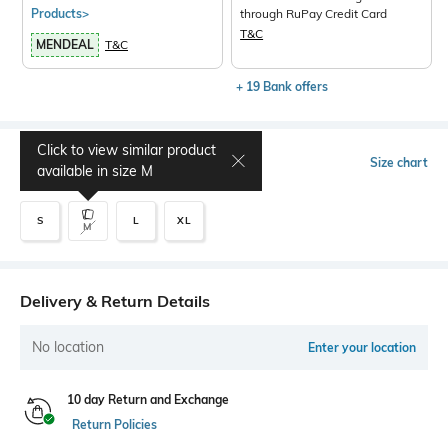
Products>
through RuPay Credit Card
T&C
MENDEAL
T&C
+ 19 Bank offers
Click to view similar product
Select Size
Size chart
available in size
M
S
L
XL
M
Delivery & Return Details
No location
Enter your location
10 day Return and Exchange
Return Policies