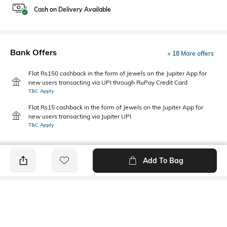
Cash on Delivery Available
Bank Offers
+ 18 More offers
Flat Rs150 cashback in the form of Jewels on the Jupiter App for
new users transacting via UPI through RuPay Credit Card
T&C Apply
Flat Rs15 cashback in the form of Jewels on the Jupiter App for
new users transacting via Jupiter UPI
T&C Apply
Add To Bag
PRODUCT DETAILS
Primary Color
Fit