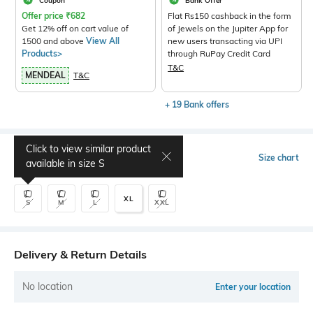
Coupon
Bank Offer
Offer price
₹
682
Flat Rs150 cashback in the form
Get 12% off on cart value of
of Jewels on the Jupiter App for
1500 and above
View All
new users transacting via UPI
Products>
through RuPay Credit Card
T&C
MENDEAL
T&C
+ 19 Bank offers
Click to view similar product
Select Size
Size chart
available in size
S
XL
S
M
L
XXL
Delivery & Return Details
No location
Enter your location