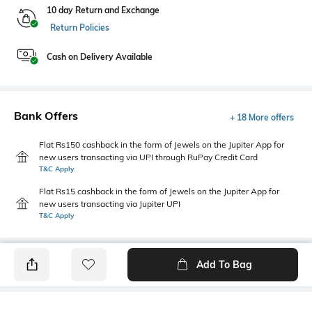
10 day Return and Exchange
Return Policies
Cash on Delivery Available
Bank Offers
+ 18 More offers
Flat Rs150 cashback in the form of Jewels on the Jupiter App for
new users transacting via UPI through RuPay Credit Card
T&C Apply
Flat Rs15 cashback in the form of Jewels on the Jupiter App for
new users transacting via Jupiter UPI
T&C Apply
Add To Bag