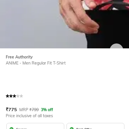
SIZE
Free Authority
ANIME - Men Regular Fit T-Shirt
Current Offer Price:
Actual Price:
₹
775
MRP
₹
799
3% off
Price inclusive of all taxes