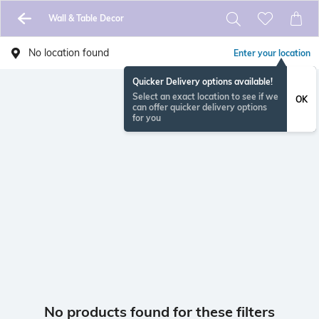
Wall & Table Decor
No location found
Enter your location
Quicker Delivery options available!
Select an exact location to see if we
OK
can offer quicker delivery options
for you
No products found for these filters