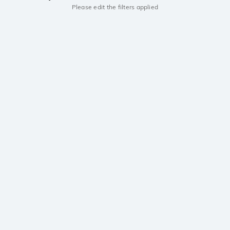
Please edit the filters applied