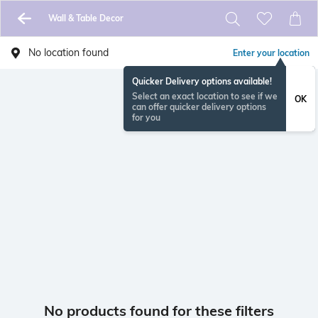
Wall & Table Decor
No location found
Enter your location
Quicker Delivery options available!
Select an exact location to see if we
OK
can offer quicker delivery options
for you
No products found for these filters