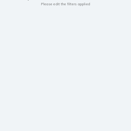
Please edit the filters applied