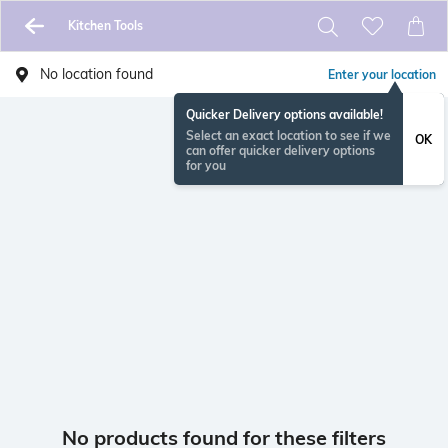
Kitchen Tools
No location found
Enter your location
Quicker Delivery options available!
Select an exact location to see if we
OK
can offer quicker delivery options
for you
No products found for these filters