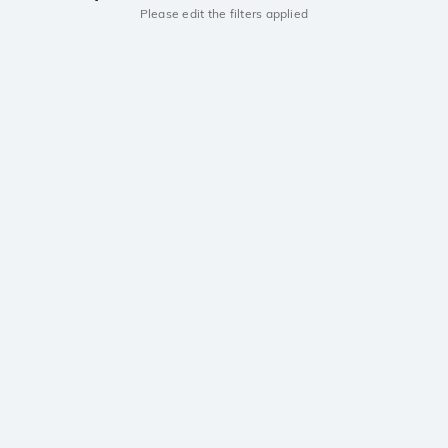
Please edit the filters applied