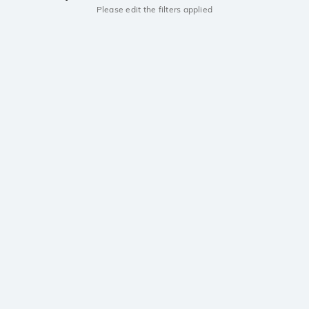
Please edit the filters applied