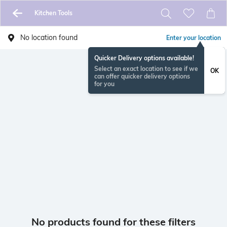
Kitchen Tools
No location found
Enter your location
Quicker Delivery options available!
Select an exact location to see if we
OK
can offer quicker delivery options
for you
No products found for these filters