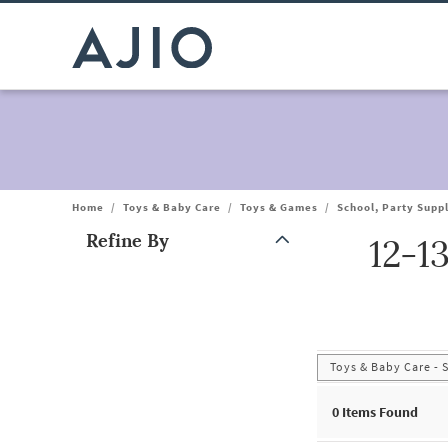
Home
/
Toys & Baby Care
/
Toys & Games
/
School, Party Supp
Refine By
12-1
Note: When an option is selected, it may move to the top of the
Toys & Baby Care - 
0
Items Found