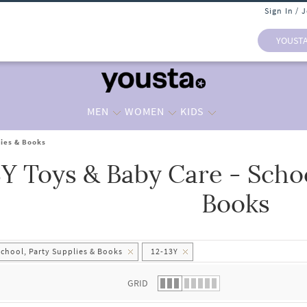
Sign In / 
YOUST
MEN
WOMEN
KIDS
lies & Books
3Y Toys & Baby Care - Schoo
 list.
Books
School, Party Supplies & Books
12-13Y
GRID