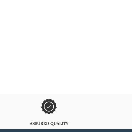
ASSURED QUALITY