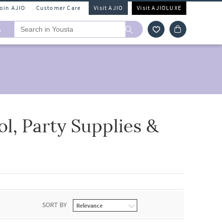
Join AJIO
Customer Care
Visit AJIO
Visit AJIOLUXE
A
l, Party Supplies &
SORT BY