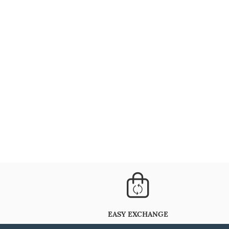
EASY EXCHANGE