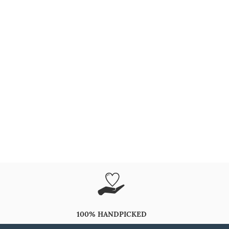
100% HANDPICKED