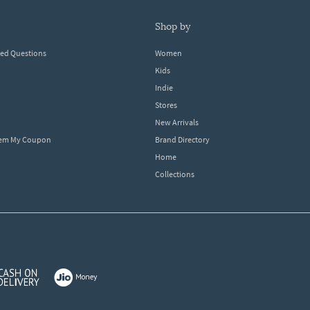
shop by
ked Questions
Women
Kids
Indie
Stores
New Arrivals
eem My Coupon
Brand Directory
Home
Collections