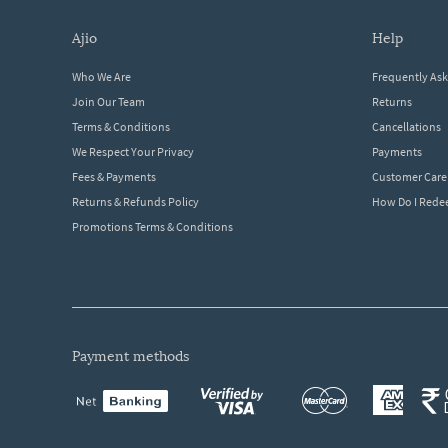
ajio
help
Who We Are
Frequently As
Join Our Team
Returns
Terms & Conditions
Cancellations
We Respect Your Privacy
Payments
Fees & Payments
Customer Care
Returns & Refunds Policy
How Do I Red
Promotions Terms & Conditions
payment methods