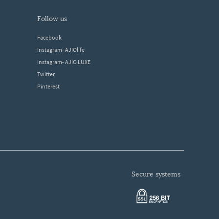
follow us
Facebook
Instagram- AJIOlife
Instagram- AJIO LUXE
Twitter
Pinterest
secure systems