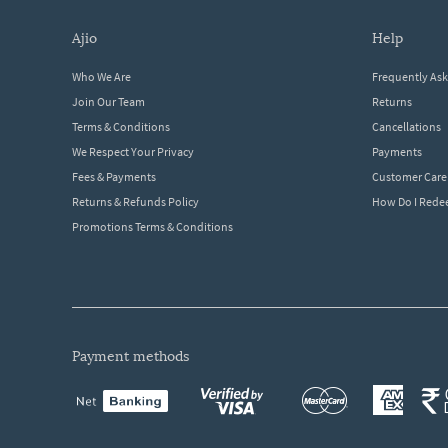
ajio
help
Who We Are
Frequently As
Join Our Team
Returns
Terms & Conditions
Cancellations
We Respect Your Privacy
Payments
Fees & Payments
Customer Care
Returns & Refunds Policy
How Do I Red
Promotions Terms & Conditions
payment methods