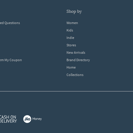
shop by
ked Questions
Women
Kids
Indie
Stores
New Arrivals
eem My Coupon
Brand Directory
Home
Collections