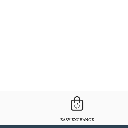
EASY EXCHANGE