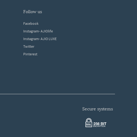
follow us
Facebook
Instagram- AJIOlife
Instagram- AJIO LUXE
Twitter
Pinterest
secure systems