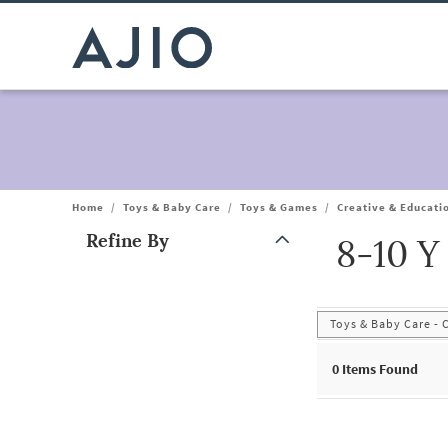
Home
/
Toys & Baby Care
/
Toys & Games
/
Creative & Educati
Refine By
8-10 Y
Note: When an option is selected, it may move to the top of the
Toys & Baby Care - 
0
Items Found