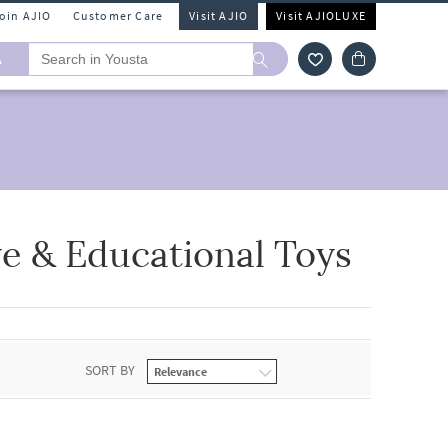
Join AJIO
Customer Care
Visit AJIO
Visit AJIOLUXE
A
ve & Educational Toys
SORT BY