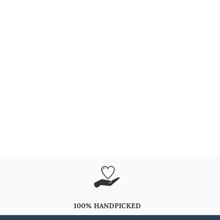
100% HANDPICKED