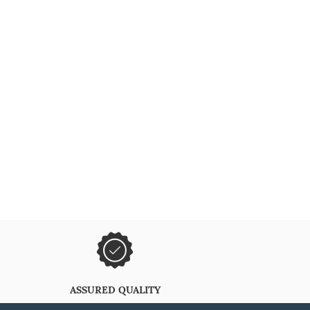
ASSURED QUALITY