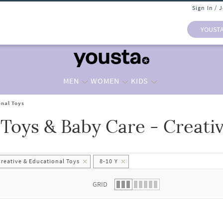
Sign In / 
YOUST
MEN
WOMEN
KIDS
onal Toys
 Toys & Baby Care - Creati
 list.
Creative & Educational Toys
8-10 Y
GRID