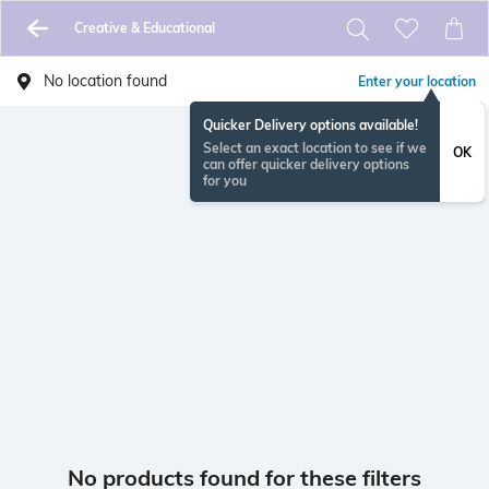
Creative & Educational
No location found
Enter your location
Quicker Delivery options available!
Select an exact location to see if we
OK
can offer quicker delivery options
for you
No products found for these filters