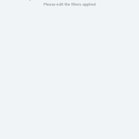
Please edit the filters applied