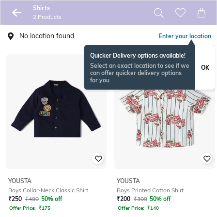
Shirts
2 Products
No location found
Enter your location
Quicker Delivery options available!
Select an exact location to see if we
OK
can offer quicker delivery options
for you
YOUSTA
YOUSTA
Boys Collar-Neck Classic Shirt
Boys Printed Cotton Shirt
₹
250
₹
499
50% off
₹
200
₹
399
50% off
Offer Price:
₹
175
Offer Price:
₹
140