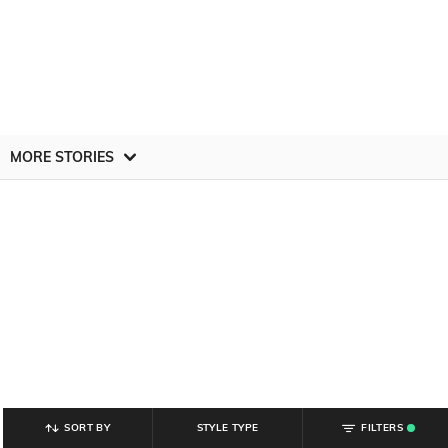
MORE STORIES
SORT BY
STYLE TYPE
FILTERS
.