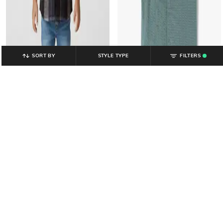
SORT BY
STYLE TYPE
FILTERS
.