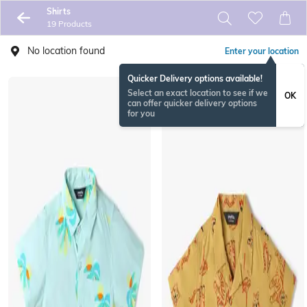
Shirts
19 Products
No location found
Enter your location
Quicker Delivery options available!
Select an exact location to see if we
OK
can offer quicker delivery options
for you