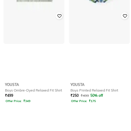
YOUSTA
YOUSTA
Boys Ombre-Dyed Relaxed Fit Shirt
Boys Printed Relaxed Fit Shirt
₹
499
₹
250
₹
499
50% off
Offer Price:
₹
349
Offer Price:
₹
175