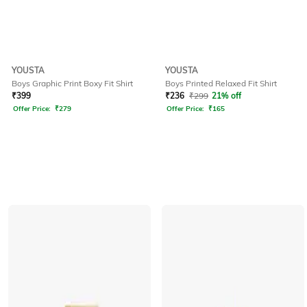
YOUSTA
YOUSTA
Boys Graphic Print Boxy Fit Shirt
Boys Printed Relaxed Fit Shirt
₹
399
₹
236
₹
299
21% off
Offer Price:
₹
279
Offer Price:
₹
165