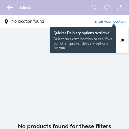
Tshirts
No location found
Enter your location
Quicker Delivery options available!
Select an exact location to see if we
OK
can offer quicker delivery options
for you
No products found for these filters