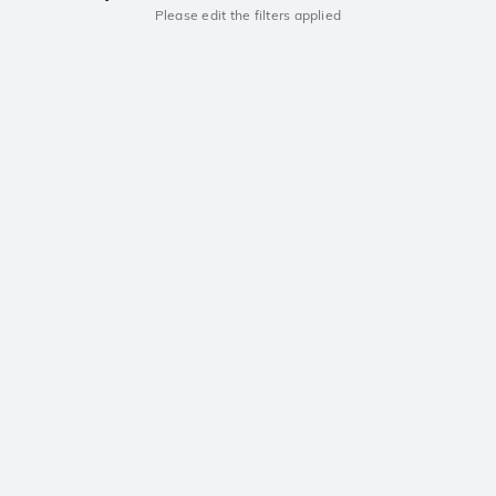
Please edit the filters applied