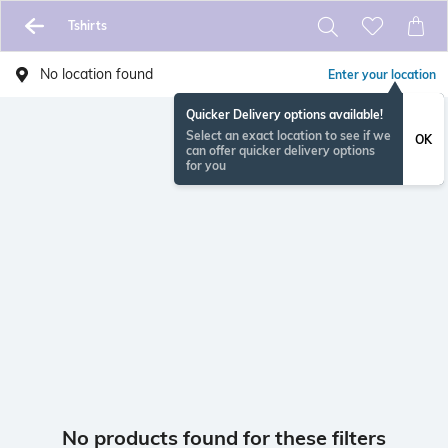
Tshirts
No location found
Enter your location
Quicker Delivery options available!
Select an exact location to see if we
OK
can offer quicker delivery options
for you
No products found for these filters