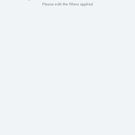
Please edit the filters applied