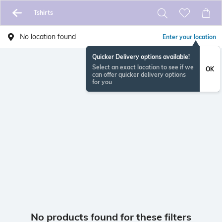
Tshirts
No location found
Enter your location
Quicker Delivery options available!
Select an exact location to see if we
OK
can offer quicker delivery options
for you
No products found for these filters