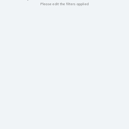
Please edit the filters applied