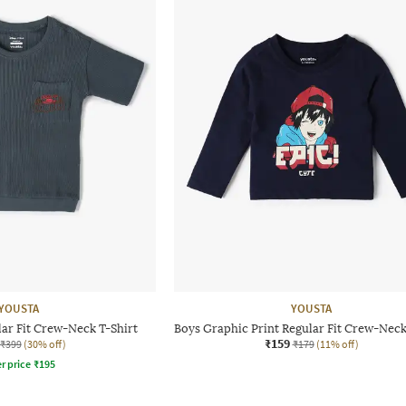
YOUSTA
YOUSTA
ar Fit Crew-Neck T-Shirt
Boys Graphic Print Regular Fit Crew-Neck
₹159
₹399
(30% off)
₹179
(11% off)
r price
₹
195