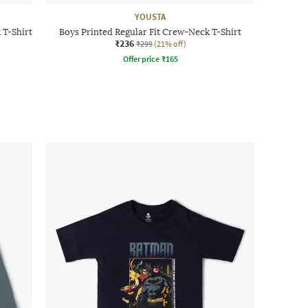
YOUSTA
 T-Shirt
Boys Printed Regular Fit Crew-Neck T-Shirt
₹236
₹299
(21% off)
Offer price
₹
165