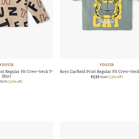
YOUSTA
YOUSTA
nt Regular Fit Crew-Neck T-
Boys Garfield Print Regular Fit Crew-Neck
Shirt
₹133
₹149
(11% off)
₹179
(11% off)