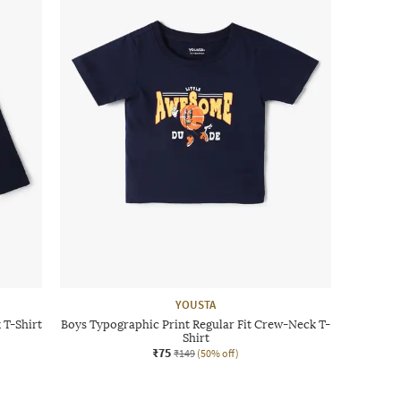
YOUSTA
 T-Shirt
Boys Typographic Print Regular Fit Crew-Neck T-
Shirt
₹75
₹149
(50% off)