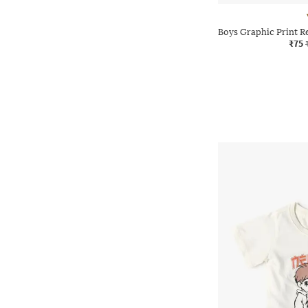
Boys Graphic Print R
₹75