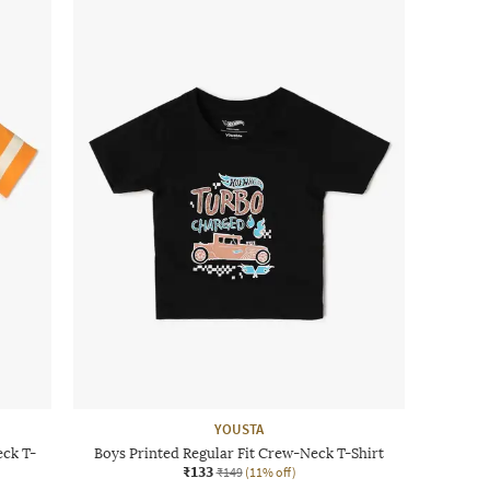
YOUSTA
eck T-
Boys Printed Regular Fit Crew-Neck T-Shirt
₹133
₹149
(11% off)