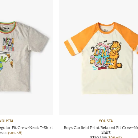
YOUSTA
YOUSTA
egular Fit Crew-Neck T-Shirt
Boys Garfield Print Relaxed Fit Crew-N
Shirt
₹299
(50% off)
₹150
₹299
(50% off)