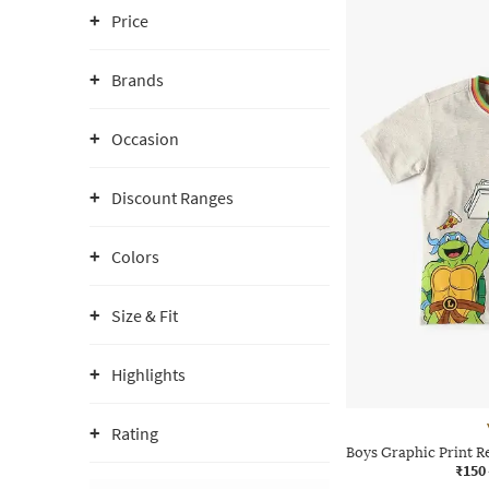
Price
Brands
Occasion
Discount Ranges
Colors
Size & Fit
Highlights
Rating
Boys Graphic Print R
₹150