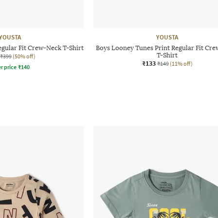
YOUSTA
YOUSTA
egular Fit Crew-Neck T-Shirt
Boys Looney Tunes Print Regular Fit Cr
T-Shirt
₹399
(50% off)
₹133
₹149
(11% off)
r price
₹
140