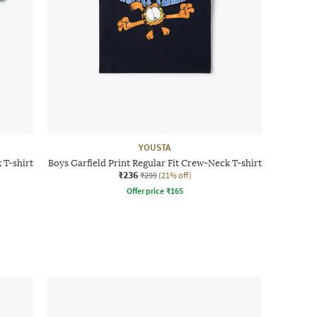
YOUSTA
 T-shirt
Boys Garfield Print Regular Fit Crew-Neck T-shirt
₹236
₹299
(21% off)
Offer price
₹
165