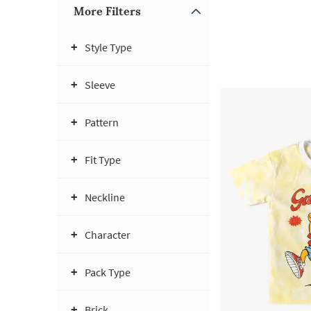
More Filters
Style Type
Sleeve
Pattern
Fit Type
Neckline
Character
Pack Type
Brick