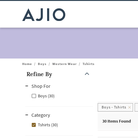
Home
/
Boys
/
Western Wear
/
Tshirts
Refine By
Note: When an option is selected, it may move to the top of the
Shop For
Boys (30)
Boys - Tshirts
Category
30
Items Found
Tshirts (30)