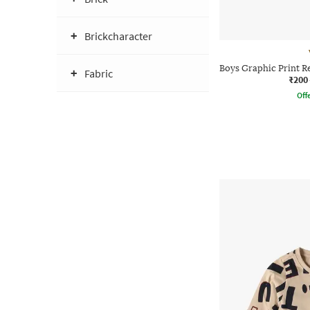
Brickcharacter
Boys Graphic Print R
Fabric
₹200
Offe