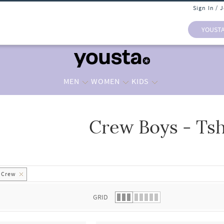
Sign In / 
YOUST
MEN
WOMEN
KIDS
Crew Boys - Tsh
 list.
Crew
GRID