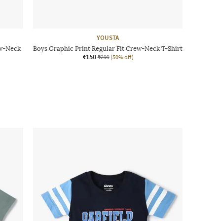
YOUSTA
ew-Neck
Boys Graphic Print Regular Fit Crew-Neck T-Shirt
₹150
₹299
(50% off)