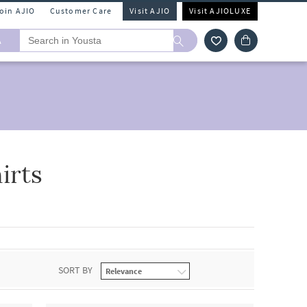
Join AJIO
Customer Care
Visit AJIO
Visit AJIOLUXE
A
irts
SORT BY