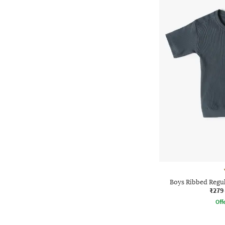
Boys Ribbed Regul
₹279
Offe