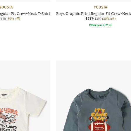
YOUSTA
YOUSTA
egular Fit Crew-Neck T-Shirt
Boys Graphic Print Regular Fit Crew-Neck
₹279
₹149
(50% off)
₹399
(30% off)
Offer price
₹
195