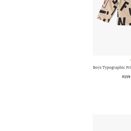
Boys Typographic Pri
₹159