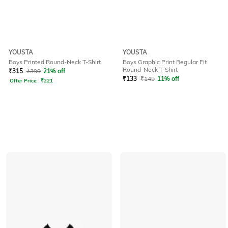
YOUSTA
YOUSTA
Boys Printed Round-Neck T-Shirt
Boys Graphic Print Regular Fit
Round-Neck T-Shirt
₹
315
₹
399
21% off
₹
133
₹
149
11% off
Offer Price:
₹
221