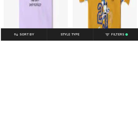
SORT BY
STYLE TYPE
FILTERS
.