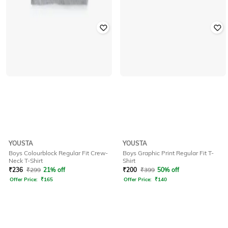
YOUSTA
YOUSTA
Boys Colourblock Regular Fit Crew-
Boys Graphic Print Regular Fit T-
Neck T-Shirt
Shirt
₹
236
₹
299
21% off
₹
200
₹
399
50% off
Offer Price:
₹
165
Offer Price:
₹
140