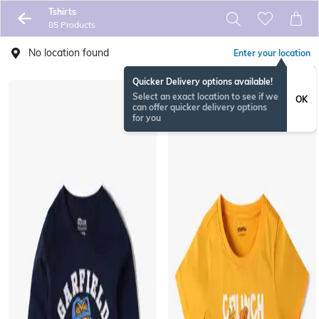
Tshirts
85 Products
No location found
Enter your location
Quicker Delivery options available!
Select an exact location to see if we
OK
can offer quicker delivery options
for you