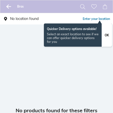
Bras
No location found
Enter your location
Quicker Delivery options available!
Select an exact location to see if we
OK
can offer quicker delivery options
for you
No products found for these filters