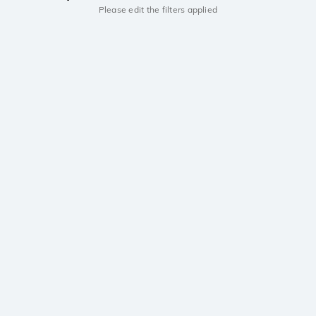
Please edit the filters applied