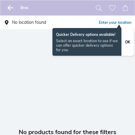
Bras
No location found
Enter your location
Quicker Delivery options available!
Select an exact location to see if we
OK
can offer quicker delivery options
for you
No products found for these filters