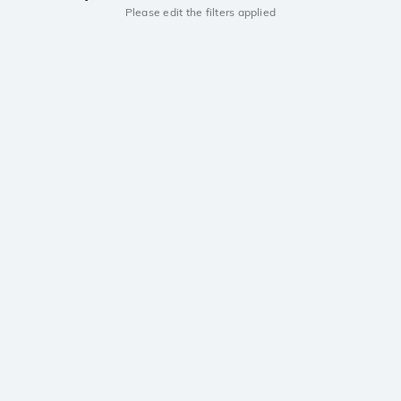
Please edit the filters applied