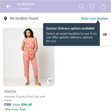
Co-Ord Sets
1 Product
No location found
Enter your location
Quicker Delivery options available!
Select an exact location to see if we
OK
can offer quicker delivery options
for you
YOUSTA
Women Paisley Print Top with
Pants
₹
350
₹
699
50% off
Offer Price:
₹
245