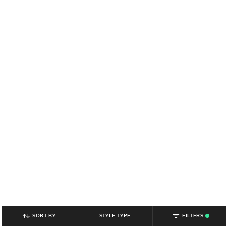
SORT BY
STYLE TYPE
FILTERS
.