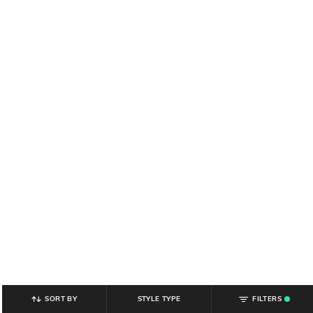
SORT BY
STYLE TYPE
FILTERS
.