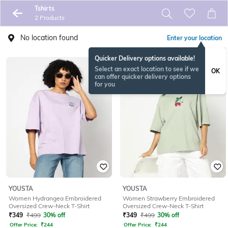
Tshirts
2 Products
No location found
Enter your location
Quicker Delivery options available!
Select an exact location to see if we
OK
can offer quicker delivery options
for you
YOUSTA
YOUSTA
Women Hydrangea Embroidered
Women Strawberry Embroidered
Oversized Crew-Neck T-Shirt
Oversized Crew-Neck T-Shirt
₹
349
₹
499
30% off
₹
349
₹
499
30% off
Offer Price:
₹
244
Offer Price:
₹
244