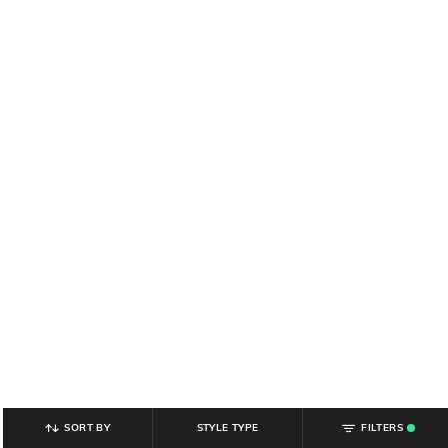
SORT BY
STYLE TYPE
FILTERS
.