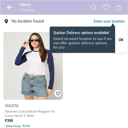
Tshirts
1 Product
No location found
Enter your location
Quicker Delivery options available!
Select an exact location to see if we
OK
can offer quicker delivery options
for you
YOUSTA
Women Colourblock Regular Fit
Crew-Neck T-Shirt
₹
399
Offer Price:
₹
279