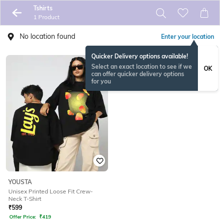
Tshirts
1 Product
No location found
Enter your location
Quicker Delivery options available!
Select an exact location to see if we
OK
can offer quicker delivery options
for you
YOUSTA
Unisex Printed Loose Fit Crew-
Neck T-Shirt
₹
599
Offer Price:
₹
419