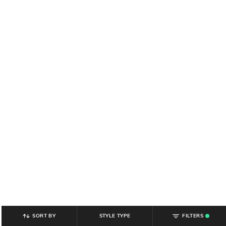
SORT BY
STYLE TYPE
FILTERS
.