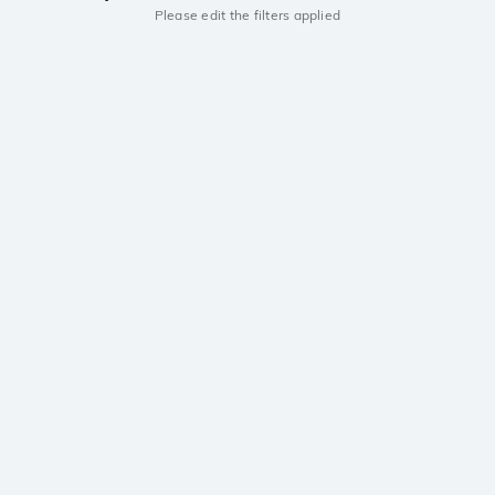
Please edit the filters applied