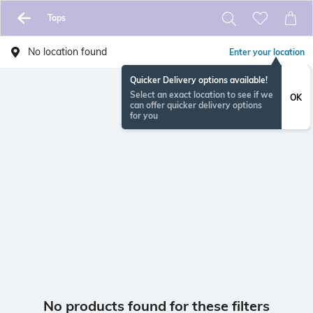
Tops
No location found
Enter your location
Quicker Delivery options available!
Select an exact location to see if we
OK
can offer quicker delivery options
for you
No products found for these filters