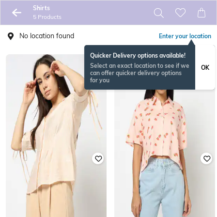
Shirts
5 Products
No location found
Enter your location
Quicker Delivery options available!
Select an exact location to see if we
OK
can offer quicker delivery options
for you