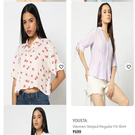
YOUSTA
YOUSTA
Women Striped Regular Fit Shirt
Women Printed Boxy Fit Shirt
₹
699
₹
299
₹
499
40% off
Offer Price:
₹
489
Offer Price:
₹
209
YOUSTA
YOUSTA
Women Printed Boxy Fit Shirt
Women Striped Regular Fit Shirt
₹
250
₹
499
50% off
₹
699