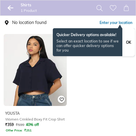
Shirts
1 Product
No location found
Enter your location
Quicker Delivery options available!
Select an exact location to see if we
OK
can offer quicker delivery options
for you
YOUSTA
Women Crinkled Boxy Fit Crop Shirt
₹
359
₹
599
40% off
Offer Price:
₹
251