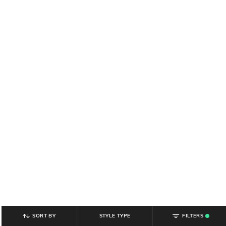
SORT BY
STYLE TYPE
FILTERS
.