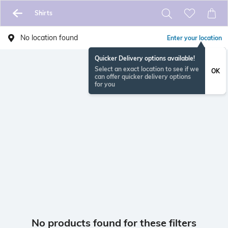
Shirts
No location found
Enter your location
Quicker Delivery options available!
Select an exact location to see if we
OK
can offer quicker delivery options
for you
No products found for these filters