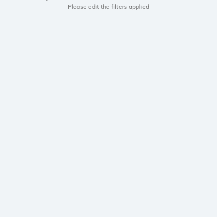
Please edit the filters applied