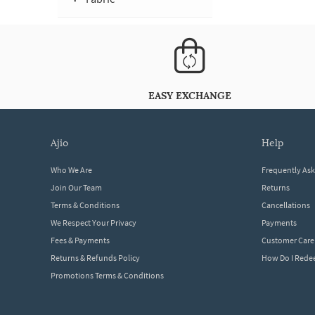
EASY EXCHANGE
ajio
help
Who We Are
Frequently As
Join Our Team
Returns
Terms & Conditions
Cancellations
We Respect Your Privacy
Payments
Fees & Payments
Customer Care
Returns & Refunds Policy
How Do I Red
Promotions Terms & Conditions