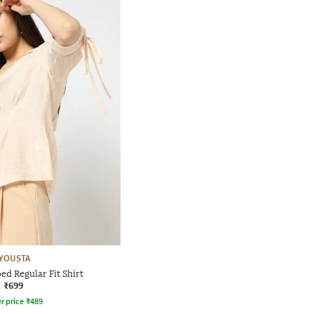
YOUSTA
d Regular Fit Shirt
₹699
r price
₹
489