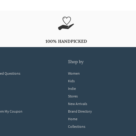
100% HANDPICKED
shop by
ked Questions
Women
Kids
Indie
Stores
New Arrivals
eem My Coupon
Brand Directory
Home
Collections