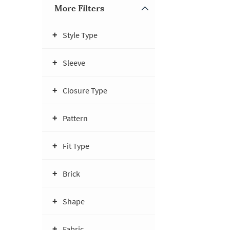
More Filters
Style Type
Sleeve
Closure Type
Pattern
Fit Type
Brick
Shape
Fabric