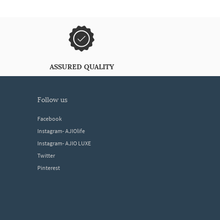
ASSURED QUALITY
follow us
Facebook
Instagram- AJIOlife
Instagram- AJIO LUXE
Twitter
Pinterest