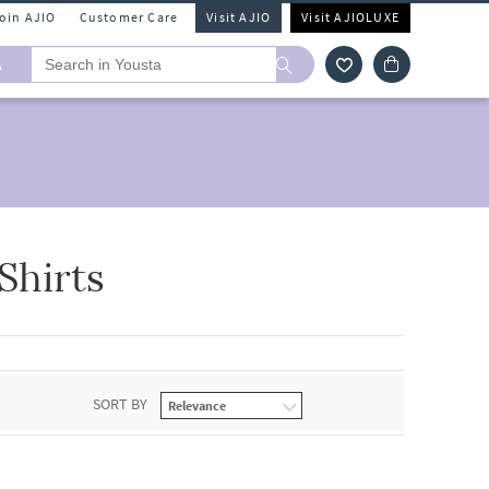
Join AJIO
Customer Care
Visit AJIO
Visit AJIOLUXE
A
Shirts
SORT BY