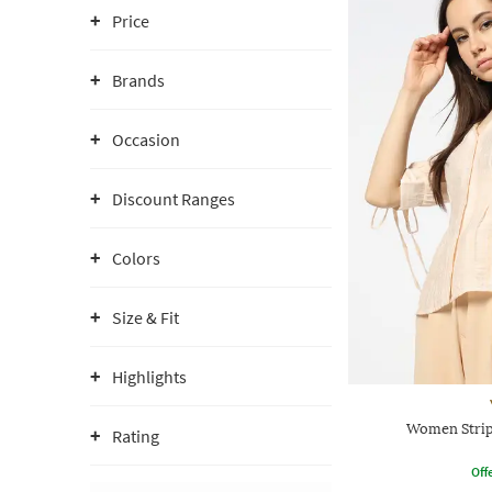
Price
Brands
Occasion
Discount Ranges
Colors
Size & Fit
Highlights
Women Stripe
Rating
Offe