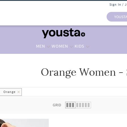
Sign In / 
YOUST
MEN
WOMEN
KIDS
Orange Women - 
 list.
Orange
GRID