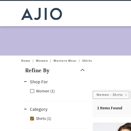
Home
/
Women
/
Western Wear
/
Shirts
Refine By
Note: When an option is selected, it may move to the top of the
Shop For
Women (1)
Women - Shirts
1
Items Found
Category
Shirts (1)