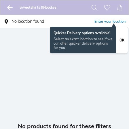
Sweatshirts &Hoodies
No location found
Enter your location
Quicker Delivery options available!
Select an exact location to see if we
OK
can offer quicker delivery options
for you
No products found for these filters