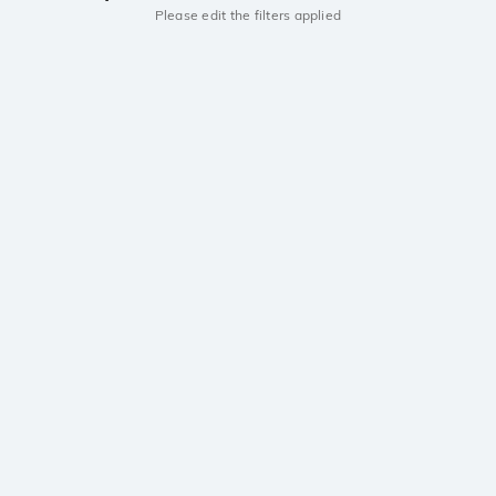
Please edit the filters applied