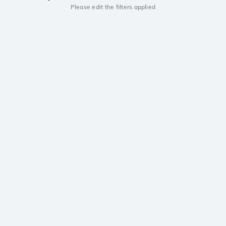
Please edit the filters applied