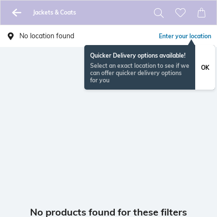
Jackets & Coats
No location found
Enter your location
Quicker Delivery options available!
Select an exact location to see if we
OK
can offer quicker delivery options
for you
No products found for these filters