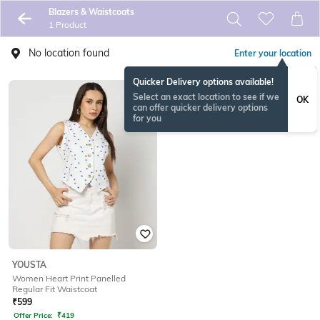
Blazers & Waistcoats
1 Product
No location found
Enter your location
Quicker Delivery options available!
Select an exact location to see if we
OK
can offer quicker delivery options
for you
YOUSTA
Women Heart Print Panelled
Regular Fit Waistcoat
₹
599
Offer Price:
₹
419