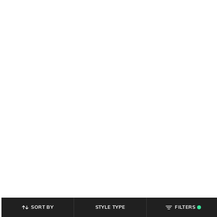
SORT BY
STYLE TYPE
FILTERS
.