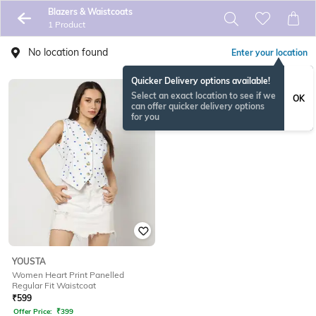
Blazers & Waistcoats
1 Product
No location found
Enter your location
Quicker Delivery options available!
Select an exact location to see if we
OK
can offer quicker delivery options
for you
YOUSTA
Women Heart Print Panelled
Regular Fit Waistcoat
₹
599
Offer Price:
₹
399