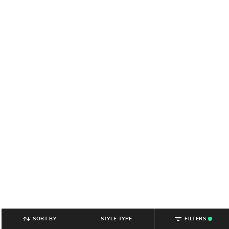
SORT BY
STYLE TYPE
FILTERS
.