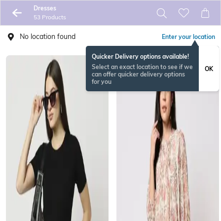
Dresses
53 Products
No location found
Enter your location
Quicker Delivery options available!
Select an exact location to see if we
OK
can offer quicker delivery options
for you