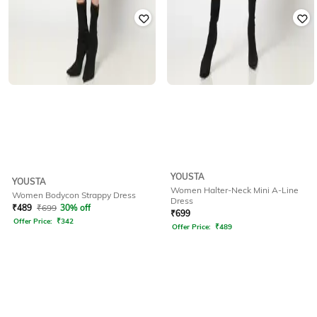
YOUSTA
YOUSTA
Women Halter-Neck Mini A-Line
Women Bodycon Strappy Dress
Dress
₹
489
₹
699
30% off
₹
699
Offer Price:
₹
342
Offer Price:
₹
489