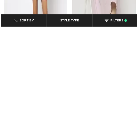
SORT BY
STYLE TYPE
FILTERS
.
YOUSTA
YOUSTA
Women Smocked Strappy Fit &
Women Ribbed Bodycon Dress