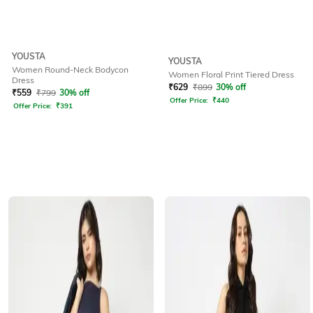
YOUSTA
YOUSTA
Women Round-Neck Bodycon
Women Floral Print Tiered Dress
Dress
₹
629
₹
899
30% off
₹
559
₹
799
30% off
Offer Price:
₹
440
Offer Price:
₹
391