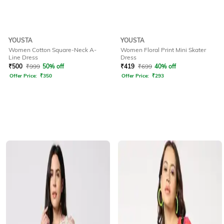
YOUSTA
YOUSTA
Women Cotton Square-Neck A-
Women Floral Print Mini Skater
Line Dress
Dress
₹
500
₹
999
50% off
₹
419
₹
699
40% off
Offer Price:
₹
350
Offer Price:
₹
293