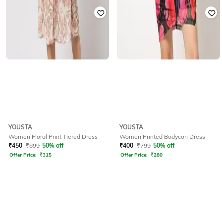
YOUSTA
YOUSTA
Women Floral Print Tiered Dress
Women Printed Bodycon Dress
₹
450
₹
899
50% off
₹
400
₹
799
50% off
Offer Price:
₹
315
Offer Price:
₹
280