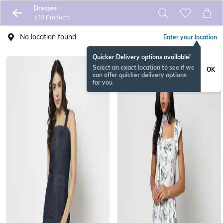
Dresses
132 Products
No location found
Enter your location
Quicker Delivery options available!
Select an exact location to see if we
OK
can offer quicker delivery options
for you