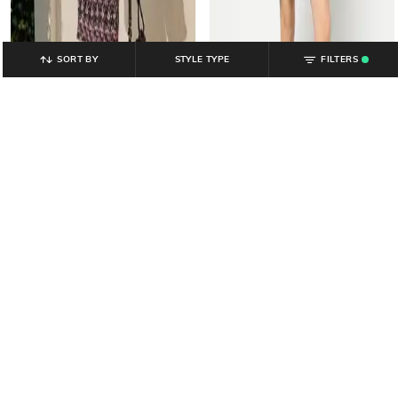
SORT BY
STYLE TYPE
FILTERS
.
YOUSTA
YOUSTA
Women Floral Print Smocked
Women Floral Print Fit & Flare