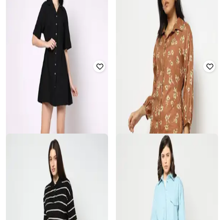
YOUSTA
YOUSTA
Women Resort Collar Mini Fit &
Women Checked Shirt Dress with
Flare Dress
Flap Pockets
₹
639
₹
799
20% off
₹
629
₹
899
30% off
Offer Price:
₹
447
Offer Price:
₹
440