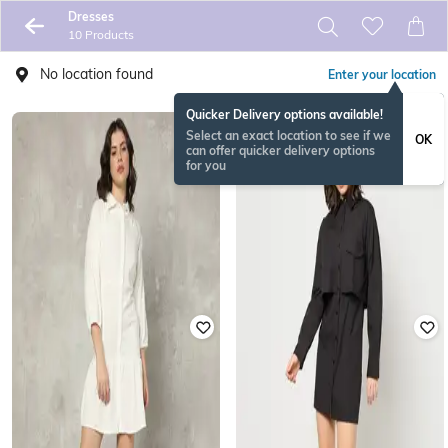
Dresses
10 Products
No location found
Enter your location
Quicker Delivery options available!
Select an exact location to see if we
OK
can offer quicker delivery options
for you