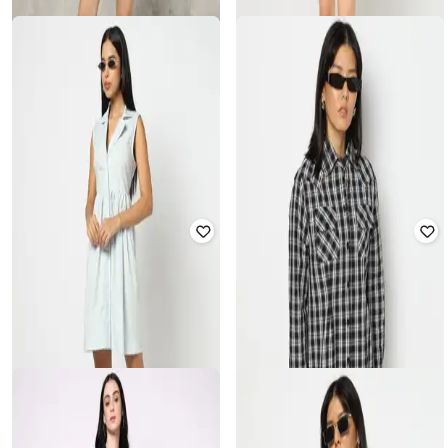
YOUSTA
YOUSTA
Women Collar-Neck Fit & Flare
Women Cotton Shirt Dress with
Dress
Flap Pocket
₹
489
₹
699
30% off
₹
559
₹
799
30% off
Offer Price:
₹
342
Offer Price:
₹
391