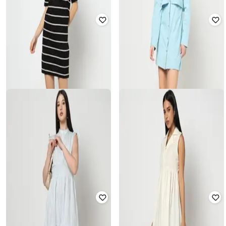
YOUSTA
YOUSTA
Women Mini A-Line Shirt Dress
Women Floral Print Shirt Dress
₹
400
₹
799
50% off
₹
489
₹
699
30% off
Offer Price:
₹
280
Offer Price:
₹
342