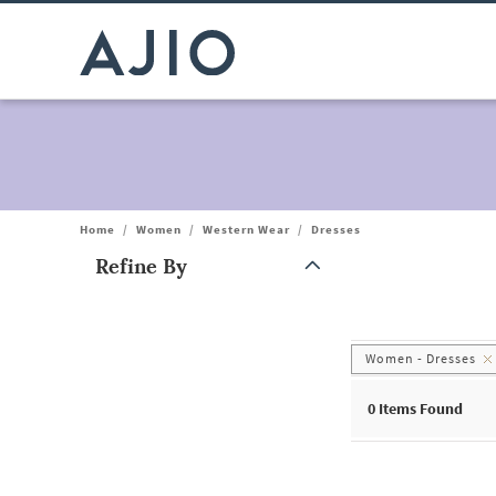
Home
/
Women
/
Western Wear
/
Dresses
Refine By
Note: When an option is selected, it may move to the top of the
Women - Dresses
0
Items Found