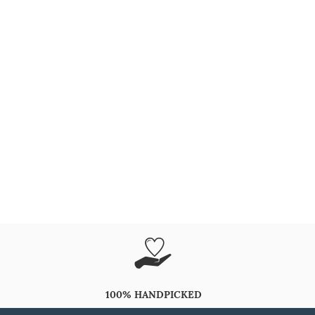
100% HANDPICKED