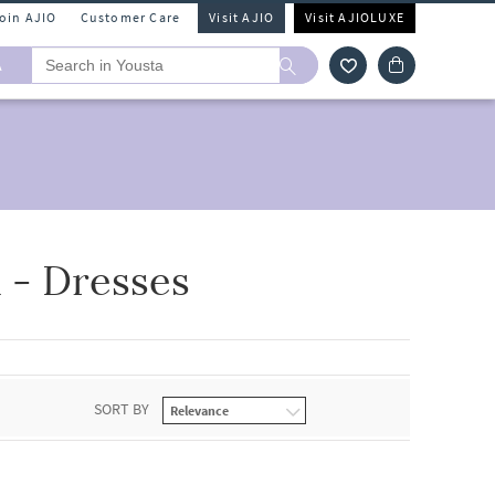
Join AJIO
Customer Care
Visit AJIO
Visit AJIOLUXE
A
- Dresses
SORT BY