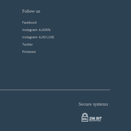
follow us
Facebook
Instagram- AJIOlife
Instagram- AJIO LUXE
Twitter
Pinterest
secure systems