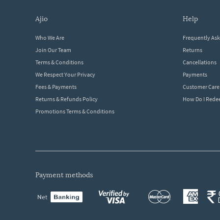
ajio
help
Who We Are
Frequently As
Join Our Team
Returns
Terms & Conditions
Cancellations
We Respect Your Privacy
Payments
Fees & Payments
Customer Care
Returns & Refunds Policy
How Do I Red
Promotions Terms & Conditions
payment methods