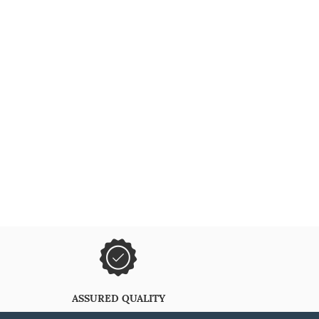
ASSURED QUALITY