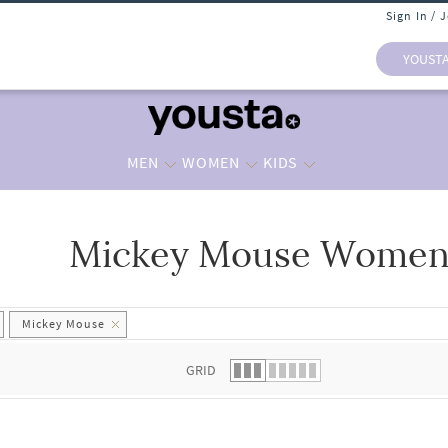
Sign In / 
YOUST
MEN
WOMEN
KIDS
Mickey Mouse Women 
 list.
Mickey Mouse
GRID