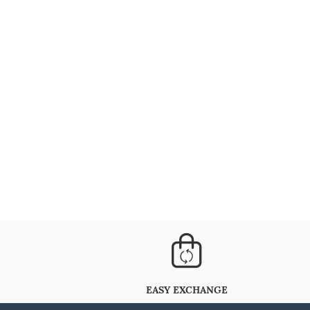
EASY EXCHANGE