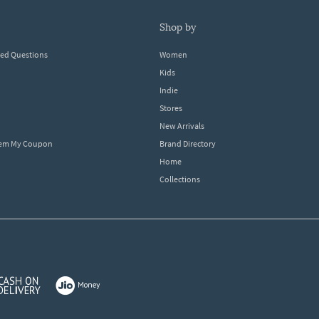
shop by
ked Questions
Women
Kids
Indie
Stores
New Arrivals
eem My Coupon
Brand Directory
Home
Collections