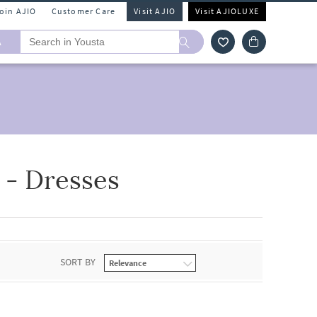
Join AJIO
Customer Care
Visit AJIO
Visit AJIOLUXE
A
- Dresses
SORT BY