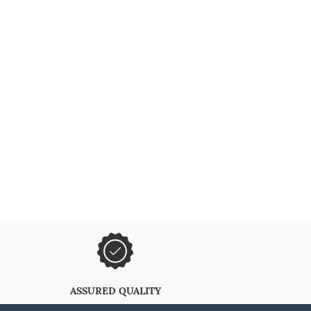
ASSURED QUALITY