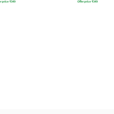
r price
₹
349
Offer price
₹
349