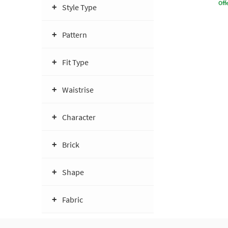
Offe
Style Type
Pattern
Fit Type
Waistrise
Character
Brick
Shape
Fabric