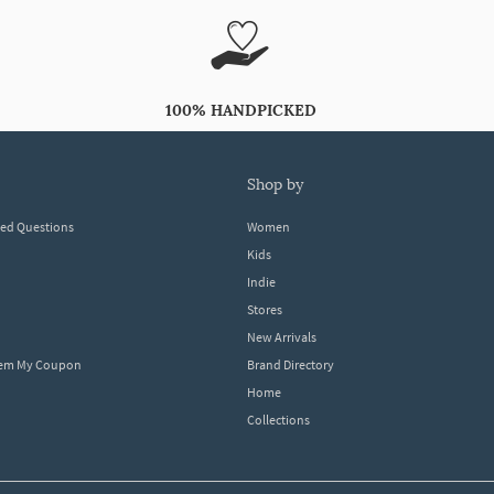
100% HANDPICKED
shop by
ked Questions
Women
Kids
Indie
Stores
New Arrivals
eem My Coupon
Brand Directory
Home
Collections