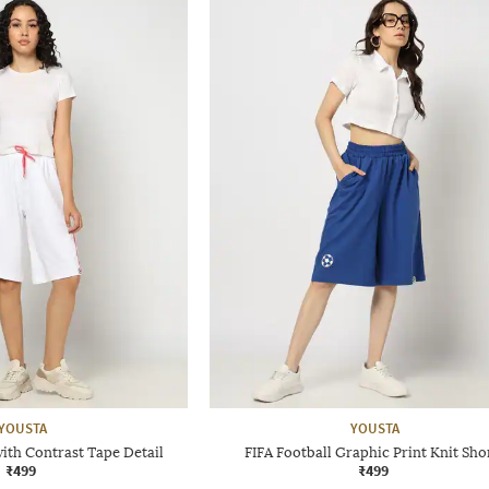
YOUSTA
YOUSTA
with Contrast Tape Detail
FIFA Football Graphic Print Knit Sho
₹499
₹499