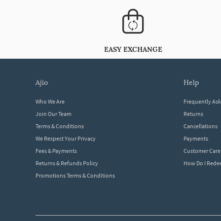
EASY EXCHANGE
ajio
help
Who We Are
Frequently As
Join Our Team
Returns
Terms & Conditions
Cancellations
We Respect Your Privacy
Payments
Fees & Payments
Customer Care
Returns & Refunds Policy
How Do I Red
Promotions Terms & Conditions