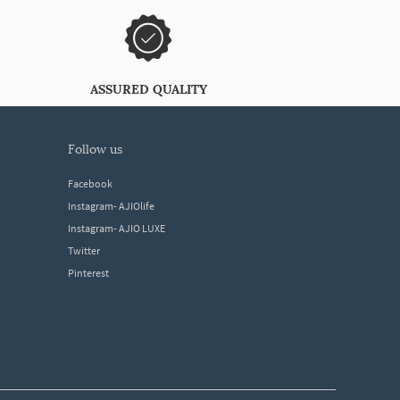
ASSURED QUALITY
follow us
Facebook
Instagram- AJIOlife
Instagram- AJIO LUXE
Twitter
Pinterest