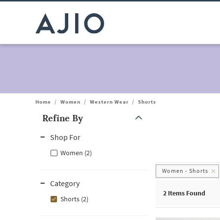
Home
/
Women
/
Western Wear
/
Shorts
Refine By
Note: When an option is selected, it may move to the top of the
Shop For
Women (2)
Women - Shorts
Category
2
Items Found
Shorts (2)