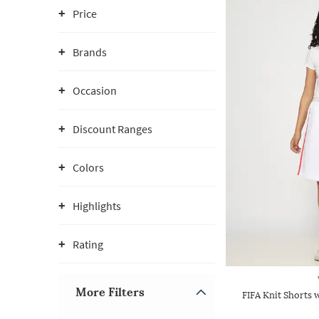
Price
Brands
Occasion
Discount Ranges
Colors
Highlights
Rating
More Filters
FIFA Knit Shorts 