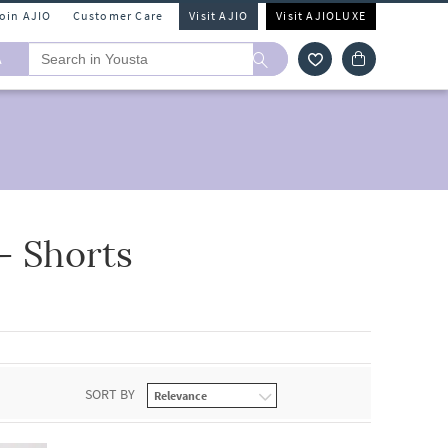
Join AJIO
Customer Care
Visit AJIO
Visit AJIOLUXE
A
- Shorts
SORT BY