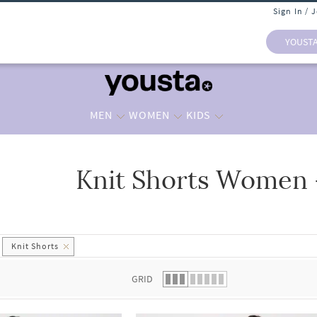
Sign In / 
YOUST
MEN
WOMEN
KIDS
Knit Shorts Women 
 list.
Knit Shorts
GRID