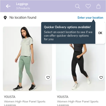
Leggings
3 Products
No location found
Enter your location
Quicker Delivery options available!
Select an exact location to see if we
OK
can offer quicker delivery options
for you
YOUSTA
YOUSTA
Women High-Rise Panel Sports
Women High-Rise Panel Sports
Leggings
Leggings