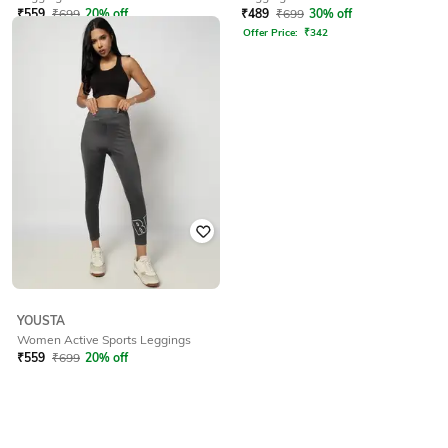
₹
559
₹
699
20% off
₹
489
₹
699
30% off
Offer Price:
₹
391
Offer Price:
₹
342
YOUSTA
Women Active Sports Leggings
₹
559
₹
699
20% off
Offer Price:
₹
391