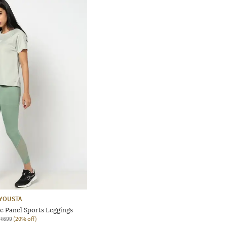
YOUSTA
 Panel Sports Leggings
₹699
(20% off)