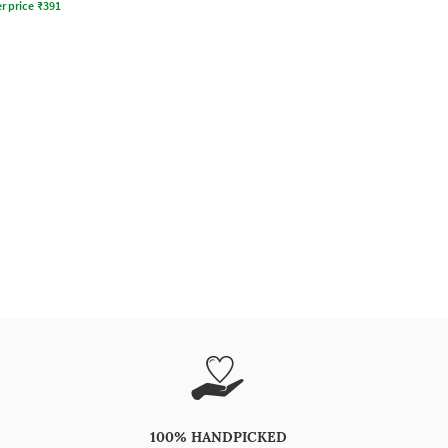
r price
₹
391
100% HANDPICKED