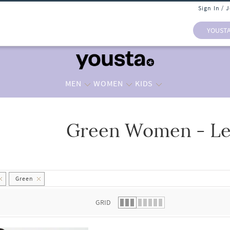
Sign In / 
YOUST
MEN
WOMEN
KIDS
Green Women - Le
 list.
Green
GRID