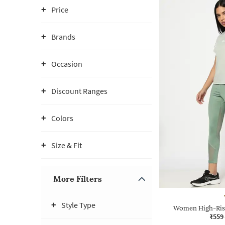
Price
Brands
Occasion
Discount Ranges
Colors
Size & Fit
More Filters
Style Type
Women High-Rise
₹559