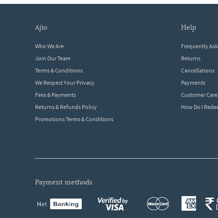
ajio
help
Who We Are
Frequently As
Join Our Team
Returns
Terms & Conditions
Cancellations
We Respect Your Privacy
Payments
Fees & Payments
Customer Care
Returns & Refunds Policy
How Do I Red
Promotions Terms & Conditions
payment methods