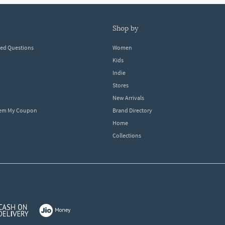
shop by
ked Questions
Women
Kids
Indie
Stores
New Arrivals
eem My Coupon
Brand Directory
Home
Collections