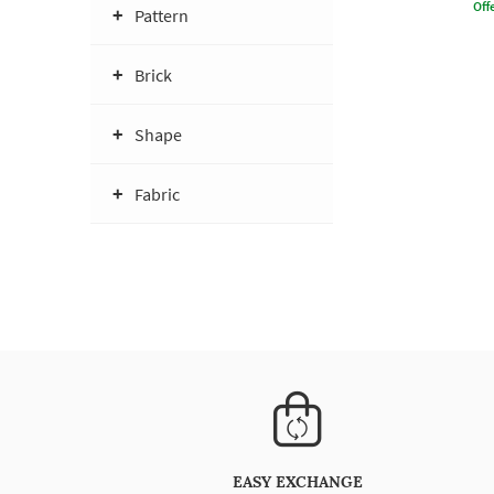
Offe
Pattern
Brick
Shape
Fabric
EASY EXCHANGE