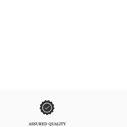
ASSURED QUALITY