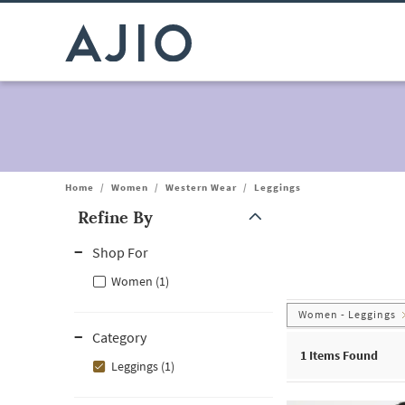
Home
/
Women
/
Western Wear
/
Leggings
Refine By
Note: When an option is selected, it may move to the top of the
Shop For
Women (1)
Women - Leggings
Category
1
Items Found
Leggings (1)