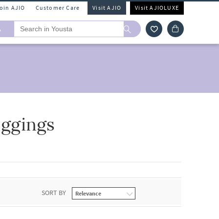
Join AJIO
Customer Care
Visit AJIO
Visit AJIOLUXE
A
ggings
SORT BY