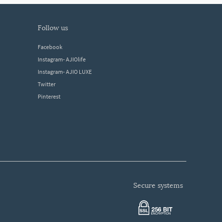
follow us
Facebook
Instagram- AJIOlife
Instagram- AJIO LUXE
Twitter
Pinterest
secure systems