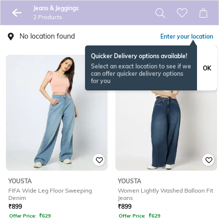
Jeans & Jeggings
2 Products
No location found
Enter your location
Quicker Delivery options available!
Select an exact location to see if we
OK
can offer quicker delivery options
for you
YOUSTA
YOUSTA
FIFA Wide Leg Floor Sweeping
Women Lightly Washed Balloon Fit
Denim
Jeans
₹
899
₹
899
Offer Price:
₹
629
Offer Price:
₹
629