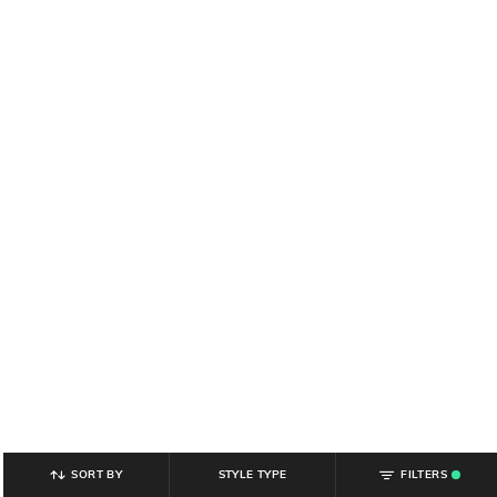
SORT BY
STYLE TYPE
FILTERS
.