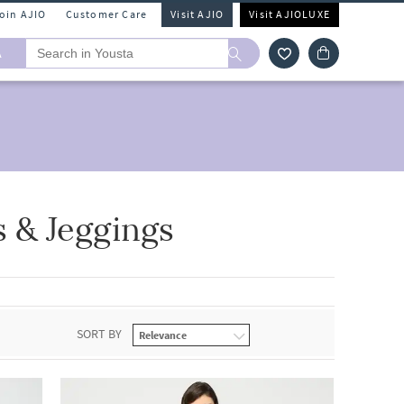
Join AJIO
Customer Care
Visit AJIO
Visit AJIOLUXE
A
 & Jeggings
SORT BY