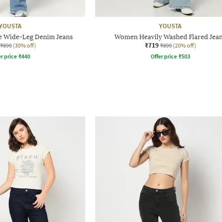
YOUSTA
YOUSTA
 Wide-Leg Denim Jeans
Women Heavily Washed Flared Jea
₹719
₹899
(30% off)
₹899
(20% off)
r price
₹
440
Offer price
₹
503