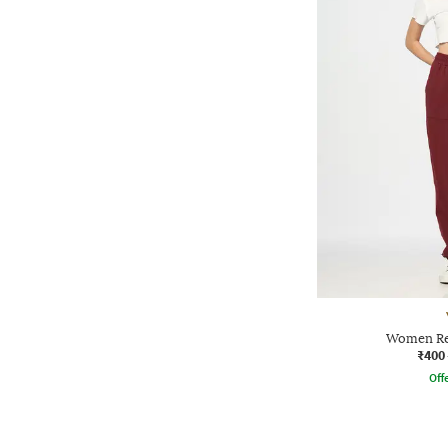
Women Reg
₹400
Offe