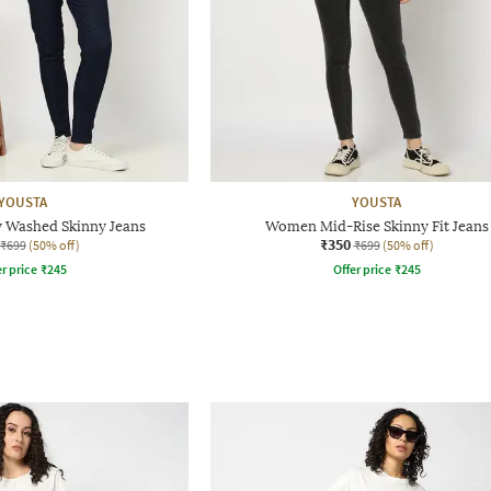
YOUSTA
YOUSTA
 Washed Skinny Jeans
Women Mid-Rise Skinny Fit Jeans
₹350
₹699
(50% off)
₹699
(50% off)
r price
₹
245
Offer price
₹
245