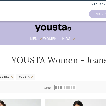
Sign In / 
YOUST
MEN
WOMEN
KIDS
YOUSTA Women - Jeans
 list.
ggings
YOUSTA
GRID