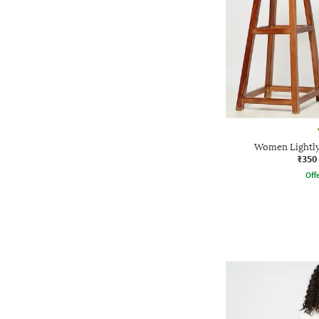
Women Lightly
₹350
Offe