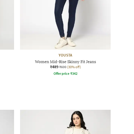
YOUSTA
Women Mid-Rise Skinny Fit Jeans
₹489
₹699
(30% off)
Offer price
₹
342