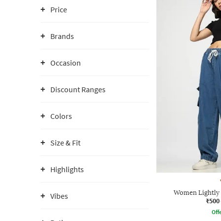
Price
Brands
Occasion
Discount Ranges
Colors
Size & Fit
Highlights
Women Lightly 
Vibes
₹500
Offe