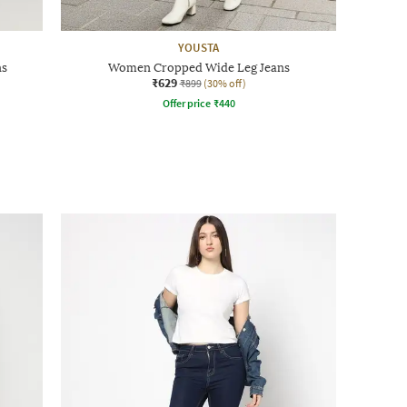
YOUSTA
ns
Women Cropped Wide Leg Jeans
₹629
₹899
(30% off)
Offer price
₹
440