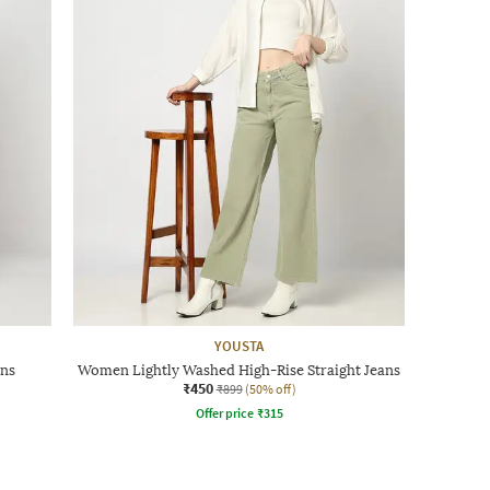
YOUSTA
ans
Women Lightly Washed High-Rise Straight Jeans
₹450
₹899
(50% off)
Offer price
₹
315