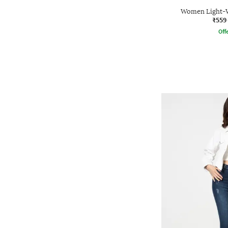
Women Light-Wa
₹559
Offe