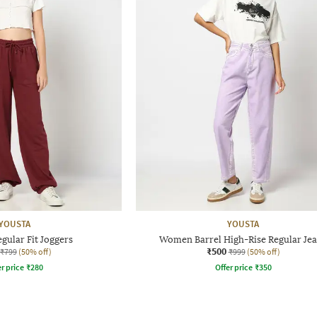
YOUSTA
YOUSTA
ular Fit Joggers
Women Barrel High-Rise Regular Je
₹500
₹799
(50% off)
₹999
(50% off)
r price
₹
280
Offer price
₹
350