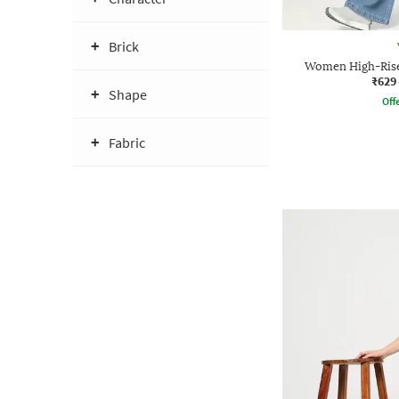
Brick
Women High-Rise
₹629
Shape
Offe
Fabric