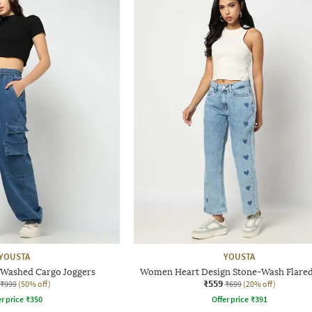
YOUSTA
YOUSTA
Washed Cargo Joggers
Women Heart Design Stone-Wash Flared
₹559
₹999
(50% off)
₹699
(20% off)
r price
₹
350
Offer price
₹
391