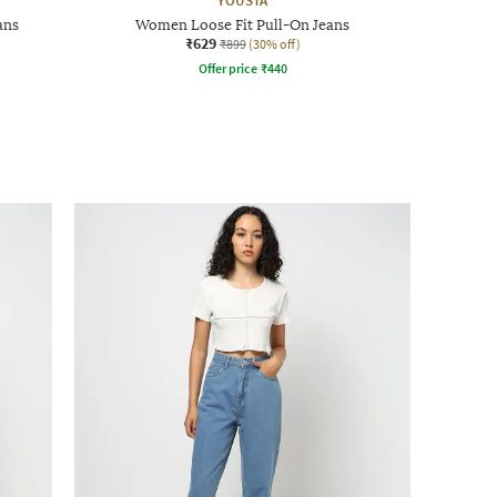
YOUSTA
ans
Women Loose Fit Pull-On Jeans
₹629
₹899
(30% off)
Offer price
₹
440