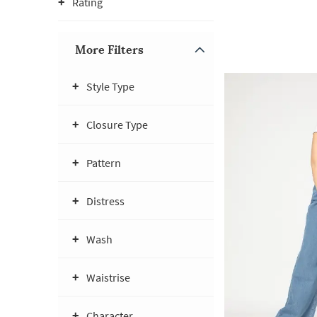
Rating
More Filters
Style Type
Closure Type
Pattern
Distress
Wash
Waistrise
Character