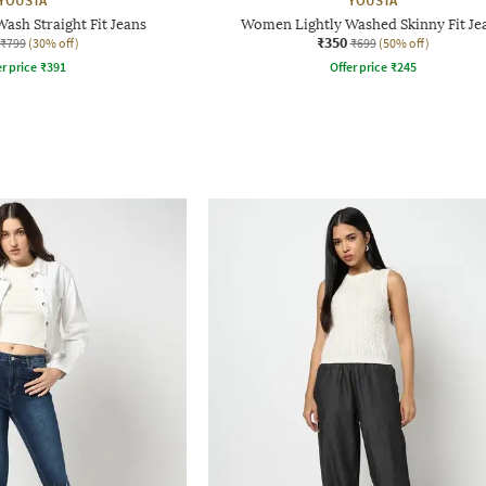
YOUSTA
YOUSTA
sh Straight Fit Jeans
Women Lightly Washed Skinny Fit Je
₹350
₹799
(30% off)
₹699
(50% off)
r price
₹
391
Offer price
₹
245