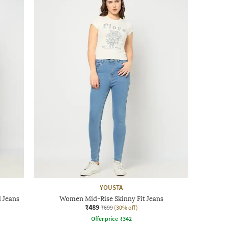
YOUSTA
 Jeans
Women Mid-Rise Skinny Fit Jeans
₹489
₹699
(30% off)
Offer price
₹
342