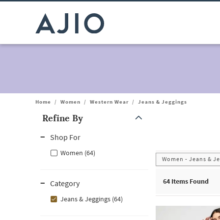
Home
/
Women
/
Western Wear
/
Jeans & Jeggings
Refine By
Note: When an option is selected, it may move to the top of the
Shop For
Women (64)
Women - Jeans & Je
64
Items Found
Category
Jeans & Jeggings (64)